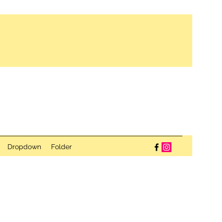
Dropdown
Folder