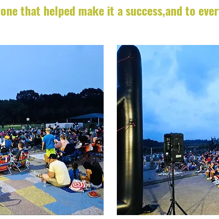
one that helped make it a success,and to eve