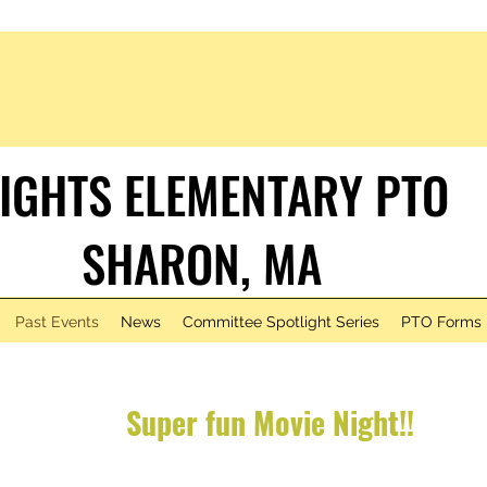
IGHTS ELEMENTARY PTO
HARON, MA
Past Events
News
Committee Spotlight Series
PTO Forms
Super fun
Movie Nigh
t!!