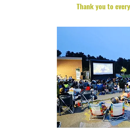
Thank you to every