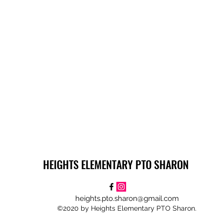
HEIGHTS ELEMENTARY PTO SHARON
heights.pto.sharon@gmail.com
©2020 by Heights Elementary PTO Sharon.