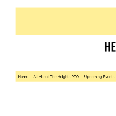
HE
S
Home
All About The Heights PTO
Upcoming Events