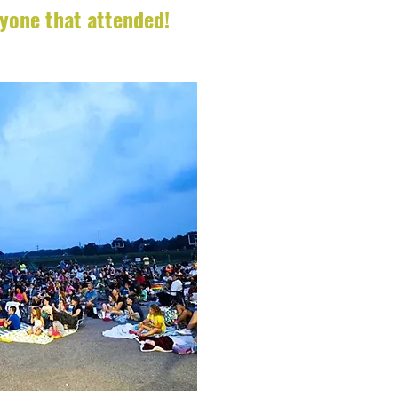
ryone that attended!