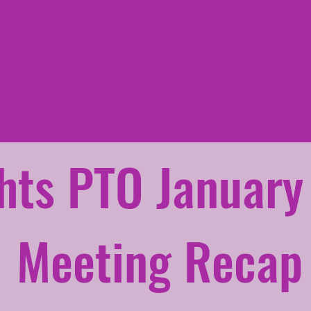
hts PTO January
Meeting Recap