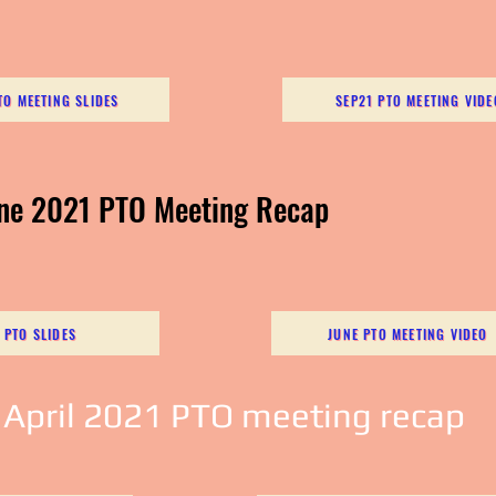
TO MEETING SLIDES
SEP21 PTO MEETING VIDE
une 2021 PTO Meeting Recap
 PTO SLIDES
JUNE PTO MEETING VIDEO
 April 2021 PTO meeting recap