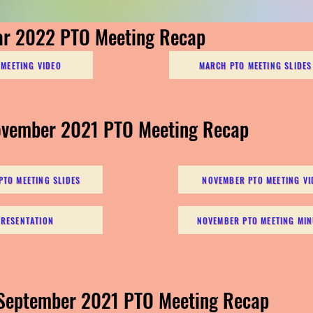
ar 2022 PTO Meeting Recap
MEETING VIDEO
MARCH PTO MEETING SLIDES
ovember 2021 PTO Meeting Recap
TO MEETING SLIDES
NOVEMBER PTO MEETING VI
PRESENTATION
NOVEMBER PTO MEETING MIN
 September 2021 PTO Meeting Recap