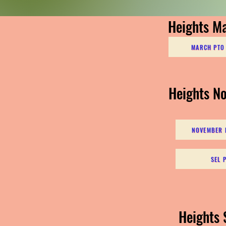
Heights M
MARCH PTO 
Heights N
NOVEMBER P
SEL 
Heights