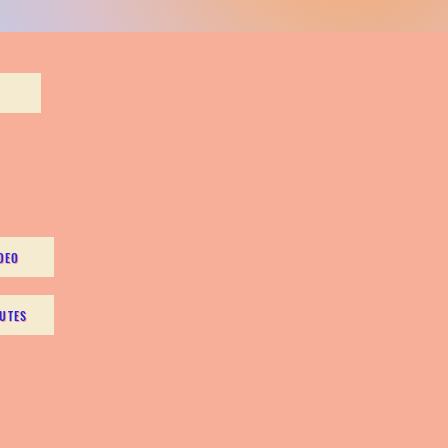
DEO
UTES