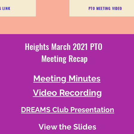
S LINK
PTO MEETING VIDEO
Heights March 2021 PTO
Meeting Recap
Meeting Minutes
Video Recording
DREAMS Club Presentation
View the Slides