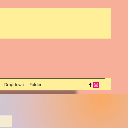
Dropdown
Folder