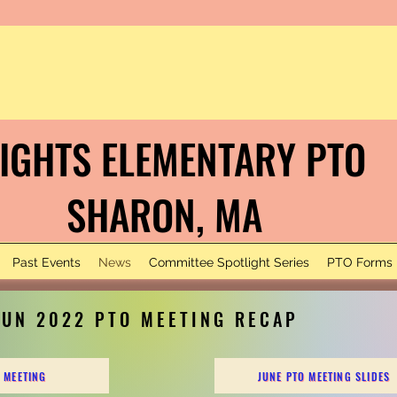
IGHTS ELEMENTARY PTO
HARON, MA
Past Events
News
Committee Spotlight Series
PTO Forms
JUN 2022 PTO MEETING RECAP
 MEETING
JUNE PTO MEETING SLIDES