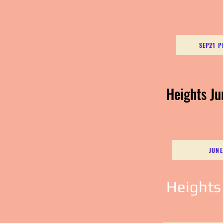
SEP21 P
Heights J
JUNE
Heights