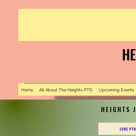
HE
S
Home
All About The Heights PTO
Upcoming Events
HEIGHTS 
JUNE PTO