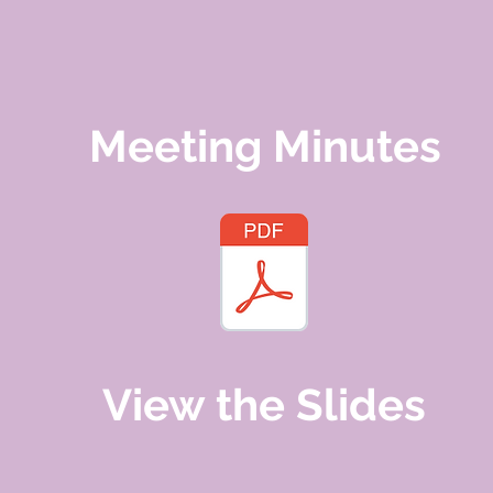
Meeting Minutes
View the Slides