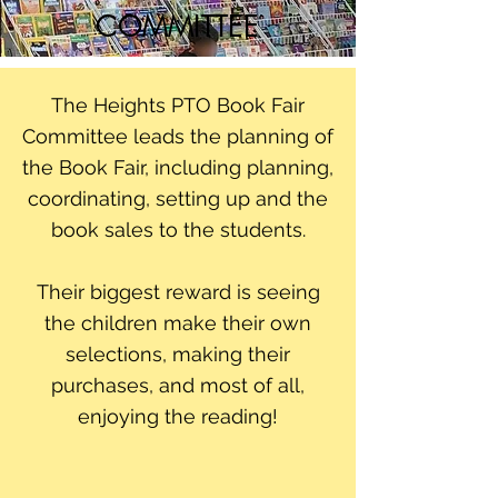
COMMITTEE
The Heights PTO Book Fair
Committee leads the planning of
the Book Fair, including planning,
coordinating, setting up and the
book sales to the students.
Their biggest reward is seeing
the children make their own
selections, making their
purchases, and most of all,
enjoying the reading!