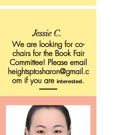
Jessie C.
We are looking for co-
chairs for the Book Fair
Committee! Please email
heightsptosharon@gmail.c
om
if you are
.
interested