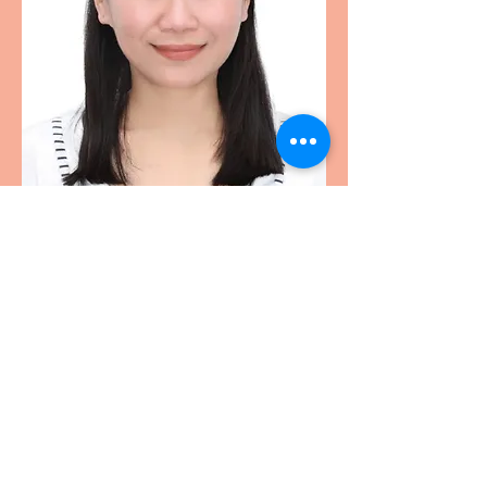
HEIGHTS ELEMENTARY PTO SHARON
heights.pto.sharon@gmail.com
©2020 by Heights Elementary PTO Sharon.