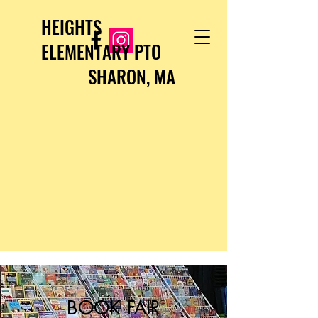
HEIGHTS
ELEMENTARY PTO
SHARON, MA
BOOK FAIR