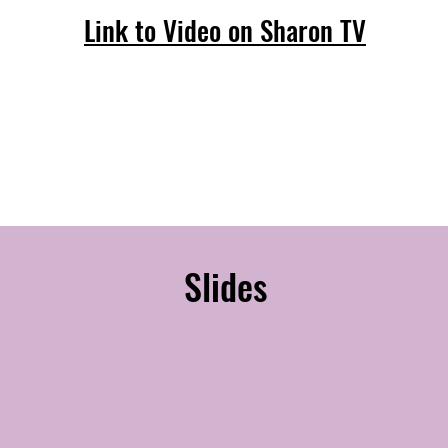
Link to Video on Sharon TV
Slides