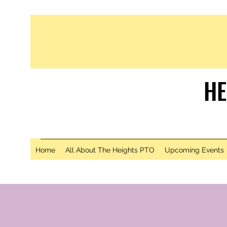
HE
S
Home
All About The Heights PTO
Upcoming Events