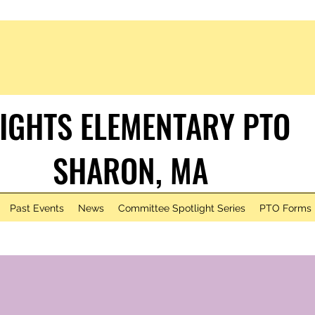
IGHTS ELEMENTARY PTO
HARON, MA
Past Events
News
Committee Spotlight Series
PTO Forms