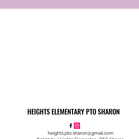
HEIGHTS ELEMENTARY PTO SHARON
heights.pto.sharon@gmail.com