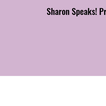
Sharon Speaks! Pr