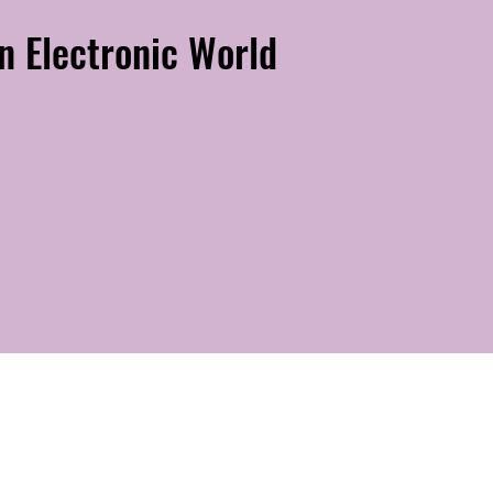
n Electronic World