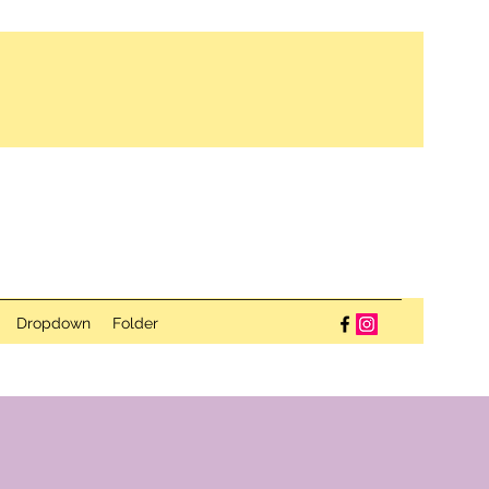
Dropdown
Folder