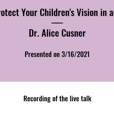
otect Your Children's Vision in a
Dr. Alice Cusner
Presented on 3/16/2021
Recording of the live talk